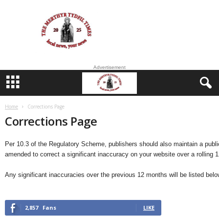
M
e
r
t
h
y
Advertisement
r
T
y
d
Home
Corrections Page
f
Corrections Page
i
l
Per 10.3 of the Regulatory Scheme, publishers should also maintain a publici
amended to correct a significant inaccuracy on your website over a rolling 
Any significant inaccuracies over the previous 12 months will be listed belo
2,857
Fans
LIKE