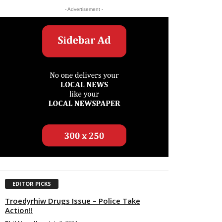
- Advertisement -
EDITOR PICKS
Troedyrhiw Drugs Issue – Police Take
Action!!