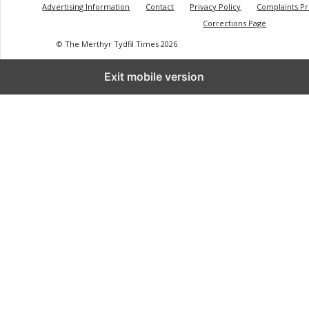
Advertising Information
Contact
Privacy Policy
Complaints P
Corrections Page
© The Merthyr Tydfil Times 2026
Exit mobile version