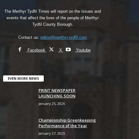
The Merthyr Tydfil Times will report on the issues and
events that affect the lives of the people of Merthyr
Tydfil County Borough.
Contact us:
editor@merthyr-tydfil.com
Facebook
X
Youtube
EVEN MORE NEWS
PRINT NEWSPAPER
LAUNCHING SOON
January 25, 2026
Championship Greenkeeping
Performance of the Year
January 27, 2025