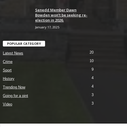
Senedd Member Dawn
Bowden won’t be seeking re-
election in 2026.
January 17, 2025
POPULAR CATEGORY
20
Latest News
10
Crime
9
Sport
4
History
4
Trending Now
3
Going for a pint
3
Video