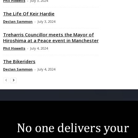
Phil Howells
-
July 3, 2024
The Life Of Keir Hardie
Declan Sammon
-
July 3, 2024
Treharris Councillor meets the Mayor of
Hiroshima at a Peace event in Manchester
Phil Howells
-
July 4, 2024
The Bikeriders
Declan Sammon
-
July 4, 2024