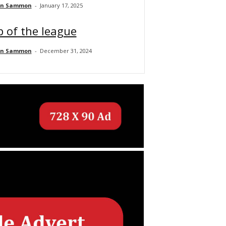
an Sammon
-
January 17, 2025
 of the league
an Sammon
-
December 31, 2024