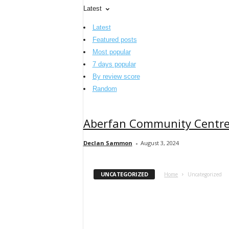
Latest
Latest
Featured posts
Most popular
7 days popular
By review score
Random
Aberfan Community Centr
Declan Sammon
-
August 3, 2024
UNCATEGORIZED
Home
Uncategorized