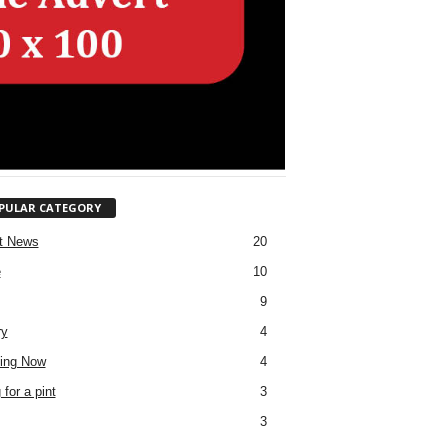
PULAR CATEGORY
t News
20
e
10
9
ry
4
ing Now
4
for a pint
3
3