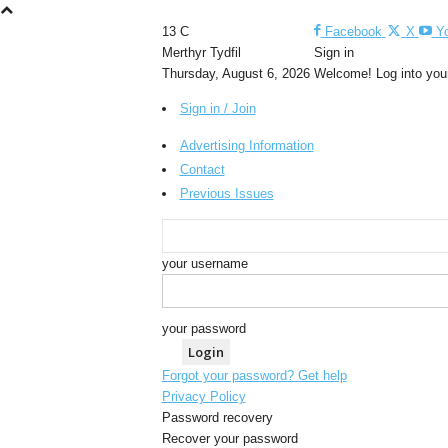
13
C
Facebook
X
Y
Merthyr Tydfil
Sign in
Thursday, August 6, 2026
Welcome! Log into you
Sign in / Join
Advertising Information
Contact
Previous Issues
your username
your password
Forgot your password? Get help
Privacy Policy
Password recovery
Recover your password