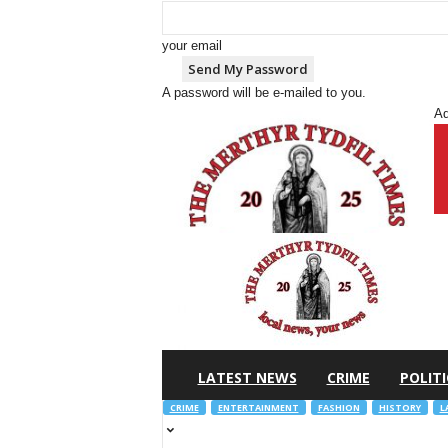
your email
A password will be e-mailed to you.
Ad
M
e
r
t
h
y
r
T
y
d
f
i
l
LATEST NEWS
CRIME
POLITI
CRIME
ENTERTAINMENT
FASHION
HISTORY
L