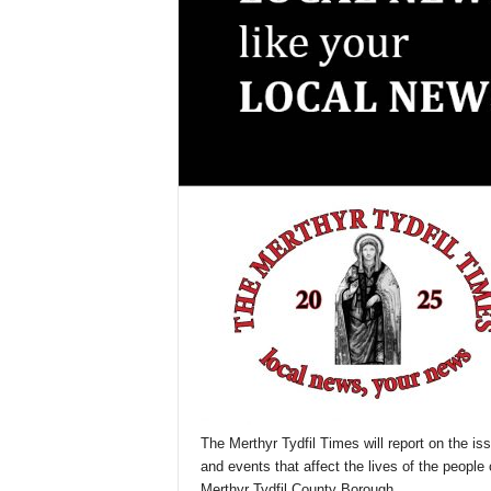
The Merthyr Tydfil Times will report on the is
and events that affect the lives of the people 
Merthyr Tydfil County Borough.