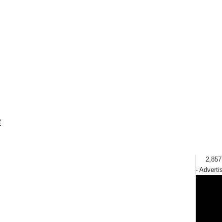
e
2,857
- Adverti