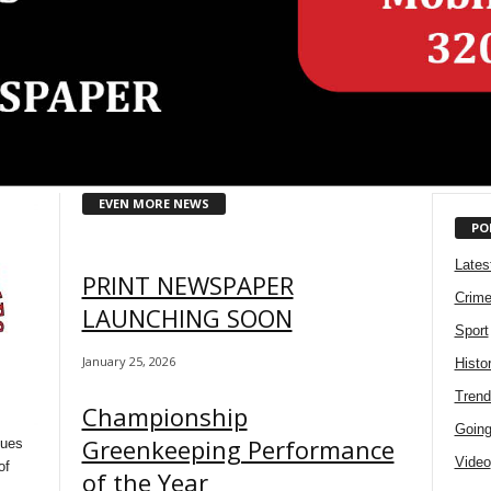
EVEN MORE NEWS
PO
Lates
PRINT NEWSPAPER
Crim
LAUNCHING SOON
Sport
January 25, 2026
Histo
Trend
Championship
Going 
Greenkeeping Performance
sues
Video
of
of the Year