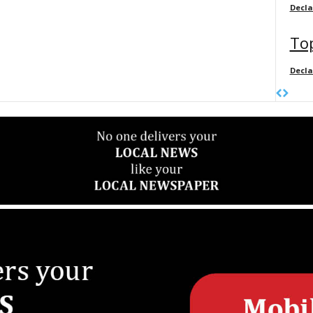
Decl
Top
Decl