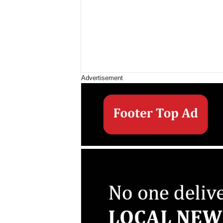
Advertisement