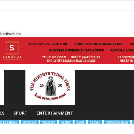
vertisement
CS
SPORT
ENTERTAINMENT
ATEST NEWS
LIFESTYLE
POLITICS
SPORT
TECH
TRAVEL
TRENDING NOW