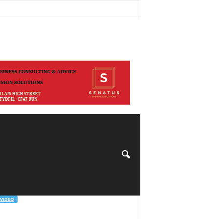
VIDEO