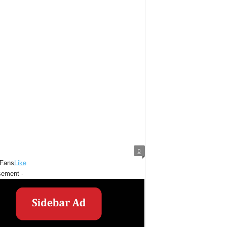
0
Fans
Like
sement -