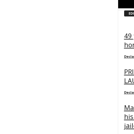
ED
49 
ho
Decl
PR
LA
Decl
Man
hi
jai