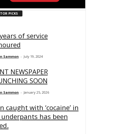
ITOR PICKS
years of service
noured
an Sammon
-
July 19, 2024
INT NEWSPAPER
UNCHING SOON
an Sammon
-
January 25, 2026
 caught with ‘cocaine’ in
s underpants has been
led.