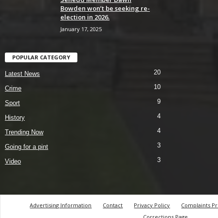
Bowden won’t be seeking re-
election in 2026.
January 17, 2025
POPULAR CATEGORY
20
Latest News
10
Crime
9
Sport
4
History
4
Trending Now
3
Going for a pint
3
Video
Advertising Information
Contact
Privacy Policy
Complaints P
Corrections Page