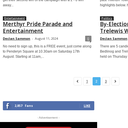
get their second win of the campaign with a 2 - 0 win
past Tiverton Tow
away...
highlights below.
Entertainment
Politics
Merthyr Pride Parade and
By-Electio
Entertainment
Trelewis 
Declan Sammon
-
August 11, 2024
0
Declan Sammon
No need to sign up, this is a FREE event, just come along
There are 5 candid
to Penderyn Square at 10.30am on Saturday 17th
Bedlinog and Trel
August. Starting at 11am,...
held on Thursday 
1
2
3
2,857
Fans
LIKE
- Advertisement -