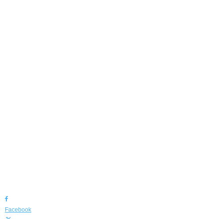
Facebook