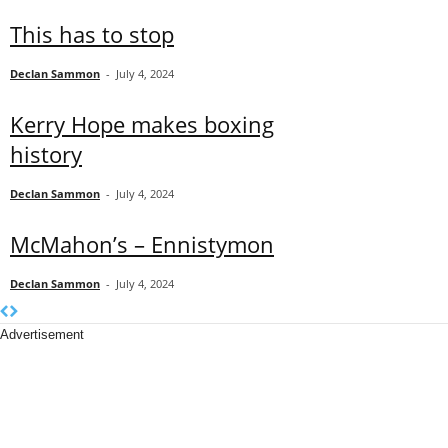
This has to stop
Declan Sammon
-
July 4, 2024
Kerry Hope makes boxing
history
Declan Sammon
-
July 4, 2024
McMahon’s – Ennistymon
Declan Sammon
-
July 4, 2024
Advertisement