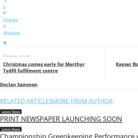
X
Pinterest
WhatsApp
Previous article
Christmas comes early for Merthyr
Kayser B
Tydfil fulfilment centre
Declan Sammon
RELATED ARTICLES
MORE FROM AUTHOR
Latest News
PRINT NEWSPAPER LAUNCHING SOON
Latest News
Championship Greenkeeping Performance o