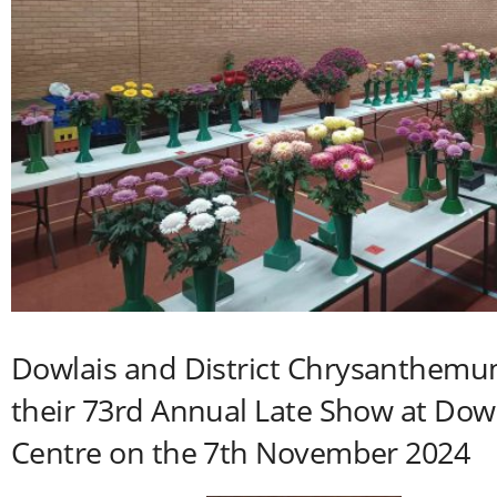
Dowlais and District Chrysanthemu
their 73rd Annual Late Show at Do
Centre on the 7th November 2024