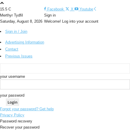
15.5
C
Facebook
X
Youtube
Merthyr Tydfil
Sign in
Saturday, August 8, 2026
Welcome! Log into your account
Sign in / Join
Advertising Information
Contact
Previous Issues
your username
your password
Forgot your password? Get help
Privacy Policy
Password recovery
Recover your password