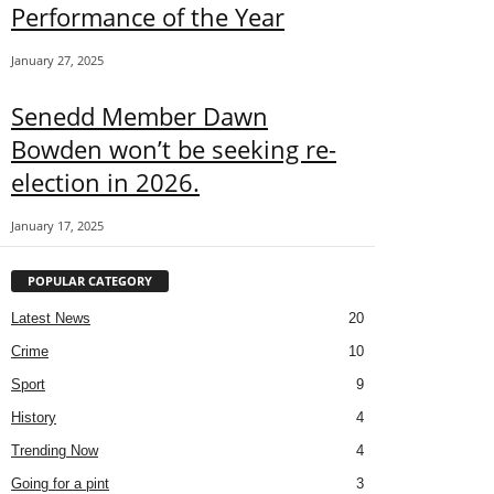
Performance of the Year
January 27, 2025
Senedd Member Dawn
Bowden won’t be seeking re-
election in 2026.
January 17, 2025
POPULAR CATEGORY
Latest News
20
Crime
10
Sport
9
History
4
Trending Now
4
Going for a pint
3