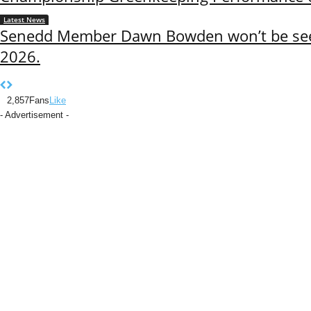
Latest News
Senedd Member Dawn Bowden won’t be seek
2026.
2,857
Fans
Like
- Advertisement -