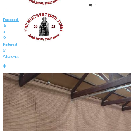
By
Declan Sammon
-
November 9, 2024
2837
0
Facebook
X
Pinterest
WhatsApp