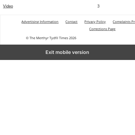
Video
3
Advertising Information
Contact
Privacy Policy
Complaints P
Corrections Page
© The Merthyr Tydfil Times 2026
Exit mobile version