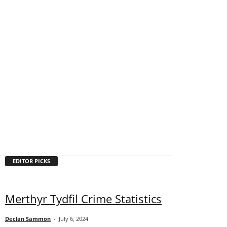
EDITOR PICKS
Merthyr Tydfil Crime Statistics
Declan Sammon
-
July 6, 2024