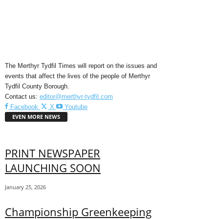
The Merthyr Tydfil Times will report on the issues and
events that affect the lives of the people of Merthyr
Tydfil County Borough.
Contact us:
editor@merthyr-tydfil.com
Facebook
X
Youtube
EVEN MORE NEWS
PRINT NEWSPAPER
LAUNCHING SOON
January 25, 2026
Championship Greenkeeping