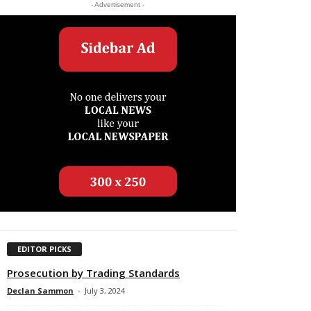
- Advertisement -
EDITOR PICKS
Prosecution by Trading Standards
Declan Sammon
-
July 3, 2024