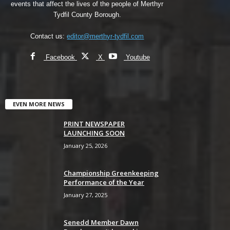
events that affect the lives of the people of Merthyr
Tydfil County Borough.
Contact us:
editor@merthyr-tydfil.com
Facebook
X
Youtube
EVEN MORE NEWS
PRINT NEWSPAPER
LAUNCHING SOON
January 25, 2026
Championship Greenkeeping
Performance of the Year
January 27, 2025
Senedd Member Dawn