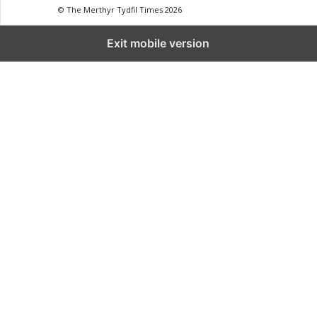
© The Merthyr Tydfil Times 2026
Exit mobile version