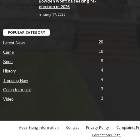
Bowden won’t be seeking re-
election in 2026.
January 17, 2025
POPULAR CATEGORY
20
Latest News
10
Crime
9
Sport
4
History
4
Trending Now
3
Going for a pint
3
Video
Advertising Information
Contact
Privacy Policy
Complaints P
Corrections Page