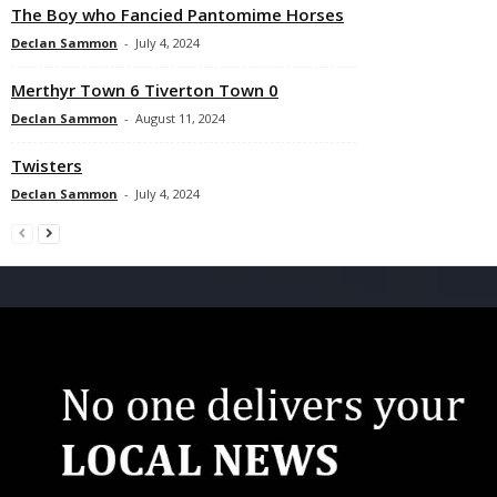
The Boy who Fancied Pantomime Horses
Declan Sammon
-
July 4, 2024
Merthyr Town 6 Tiverton Town 0
Declan Sammon
-
August 11, 2024
Twisters
Declan Sammon
-
July 4, 2024