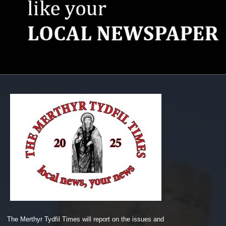
The Merthyr Tydfil Times will report on the issues and