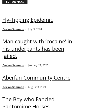
EDITOR PICKS
Fly-Tipping Epidemic
Declan Sammon
-
July 3, 2024
Man caught with ‘cocaine’ in
his underpants has been
jailed.
Declan Sammon
-
January 17, 2025
Aberfan Community Centre
Declan Sammon
-
August 3, 2024
The Boy who Fancied
Pantomime Horses