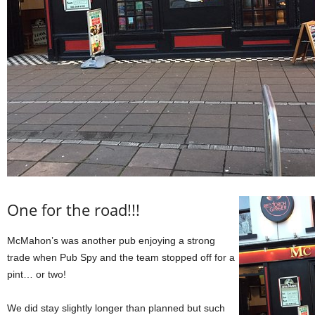
One for the road!!!
McMahon’s was another pub enjoying a strong
trade when Pub Spy and the team stopped off for a
pint… or two!
We did stay slightly longer than planned but such