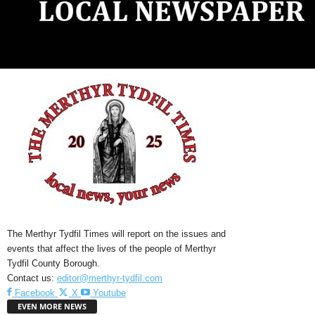
The Merthyr Tydfil Times will report on the issues and
events that affect the lives of the people of Merthyr
Tydfil County Borough.
Contact us:
editor@merthyr-tydfil.com
Facebook
X
Youtube
EVEN MORE NEWS