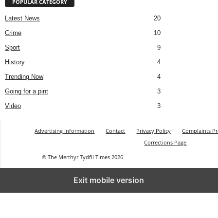
POPULAR CATEGORY
Latest News
20
Crime
10
Sport
9
History
4
Trending Now
4
Going for a pint
3
Video
3
Advertising Information
Contact
Privacy Policy
Complaints P
Corrections Page
© The Merthyr Tydfil Times 2026
Exit mobile version