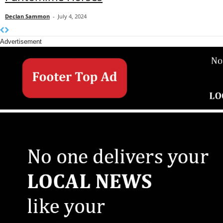
Declan Sammon
-
July 4, 2024
Advertisement