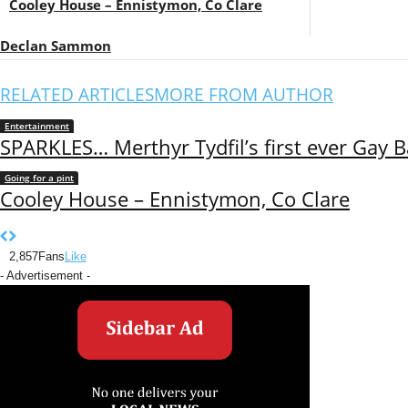
Cooley House – Ennistymon, Co Clare
Declan Sammon
RELATED ARTICLES
MORE FROM AUTHOR
Entertainment
SPARKLES… Merthyr Tydfil’s first ever Gay B
Going for a pint
Cooley House – Ennistymon, Co Clare
2,857
Fans
Like
- Advertisement -