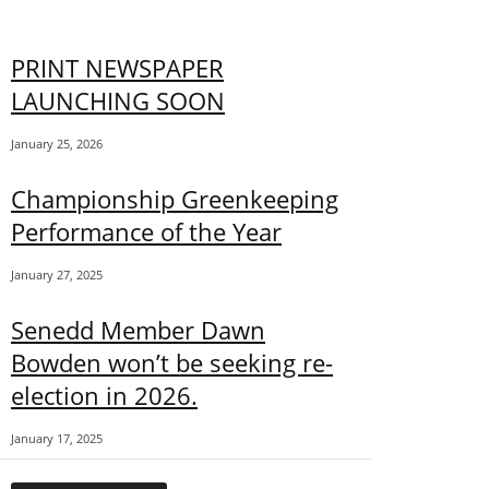
PRINT NEWSPAPER
LAUNCHING SOON
January 25, 2026
Championship Greenkeeping
Performance of the Year
January 27, 2025
Senedd Member Dawn
Bowden won’t be seeking re-
election in 2026.
January 17, 2025