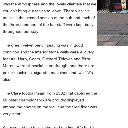
was the atmosphere and the lovely clientele that we
couldn’t bring ourselves to leave. There was live
music in the second section of the pub and each of
the three members of the bar staff were kept busy
throughout our stay.
The green velvet bench seating was in good
condition and the interior stone walls were a lovely
feature. Harp, Coors, Orchard Thieves and Birra
Moretti were all available on draught and there are
poker machines, cigarette machines and two TV’s
also.
The Clare football team from 1992 that captured the
Munster championship are proudly displayed
among the photos on the wall and the tiled floor was
very clean.
As expected the toilets checked out fine. We had a