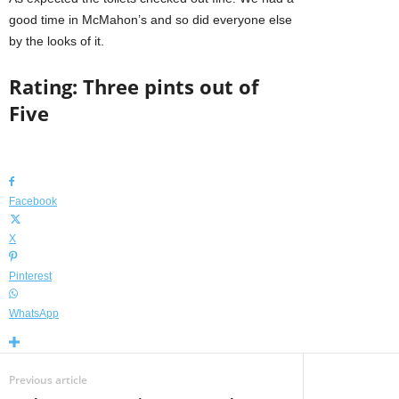
good time in McMahon’s and so did everyone else
by the looks of it.
Rating: Three pints out of
Five
Facebook
X
Pinterest
WhatsApp
Previous article