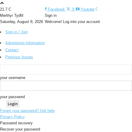
21.7
C
Facebook
X
Youtube
Merthyr Tydfil
Sign in
Saturday, August 8, 2026
Welcome! Log into your account
Sign in / Join
Advertising Information
Contact
Previous Issues
your username
your password
Forgot your password? Get help
Privacy Policy
Password recovery
Recover your password