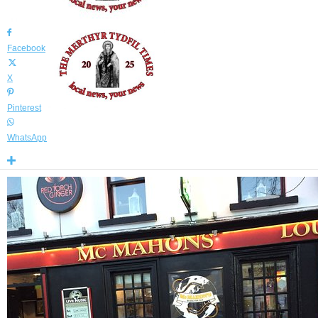
By
Declan Sammon
-
July 4, 2024
2839
0
Facebook
X
Pinterest
WhatsApp